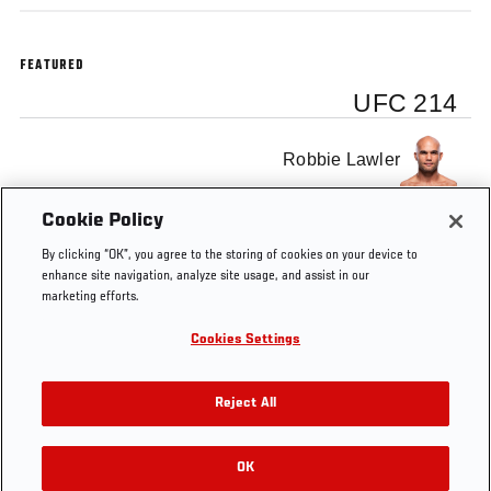
FEATURED
UFC 214
Robbie Lawler
Cookie Policy
Donald Cerrone
By clicking “OK”, you agree to the storing of cookies on your device to
enhance site navigation, analyze site usage, and assist in our
marketing efforts.
Cookies Settings
Tags
UFC 214
Robbie Lawler
Donald Cerrone
Reject All
OK
RELATED VIDEOS