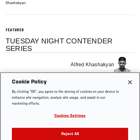
Khashakyan.
FEATURED
TUESDAY NIGHT CONTENDER
SERIES
Alfred Khashakyan
Cookie Policy
Sean O'Malley
By clicking “OK”, you agree to the storing of cookies on your device to
enhance site navigation, analyze site usage, and assist in our
marketing efforts.
Cookies Settings
Tags
KO
Dana White
Reject All