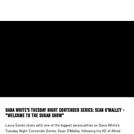
Skip
to
main
content
DANA WHITE'S TUESDAY NIGHT CONTENDER SERIES: SEAN O'MALLEY -
"WELCOME TO THE SUGAR SHOW"
Laura Sanko chats with one of the biggest personalities on Dana White's
Tuesday Night Contender Series, Sean O'Malley, following his KO of Alfred