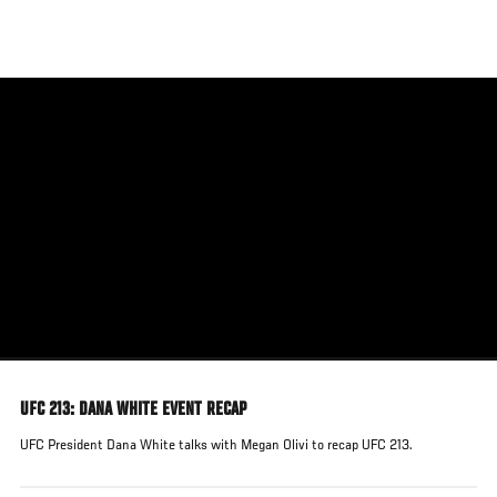
Skip
to
main
content
UFC 213: DANA WHITE EVENT RECAP
UFC President Dana White talks with Megan Olivi to recap UFC 213.