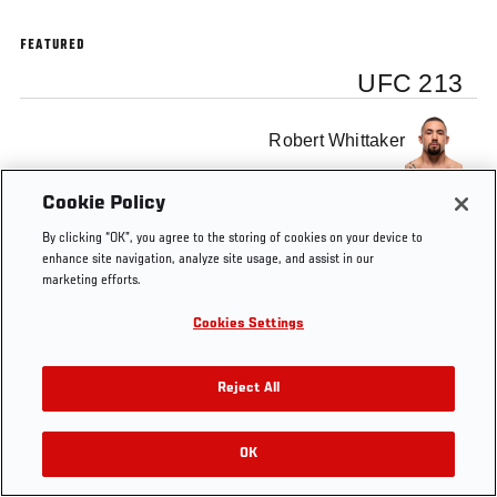
FEATURED
UFC 213
Robert Whittaker
Cookie Policy
By clicking “OK”, you agree to the storing of cookies on your device to
enhance site navigation, analyze site usage, and assist in our
Tags
Dana
UFC
Robert
Alistair
marketing efforts.
White
213
Whittaker
Overeem
Cookies Settings
Reject All
OK
RELATED VIDEOS