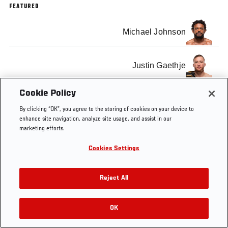
FEATURED
Michael Johnson
Justin Gaethje
Cookie Policy
By clicking “OK”, you agree to the storing of cookies on your device to
enhance site navigation, analyze site usage, and assist in our
Tags
The Ultimate Fighter Finale
marketing efforts.
Cookies Settings
Reject All
OK
RELATED VIDEOS