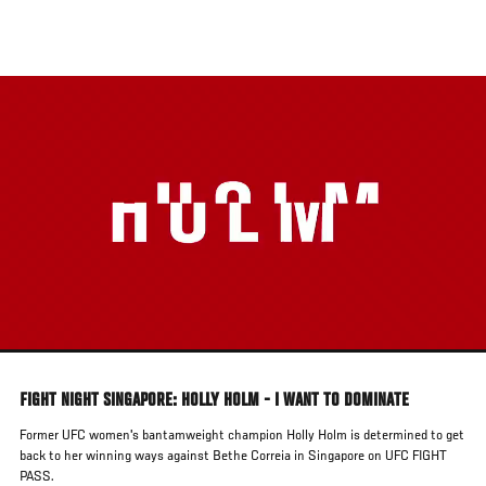
Skip
to
main
content
FIGHT NIGHT SINGAPORE: HOLLY HOLM - I WANT TO DOMINATE
Former UFC women's bantamweight champion Holly Holm is determined to get
back to her winning ways against Bethe Correia in Singapore on UFC FIGHT
PASS.