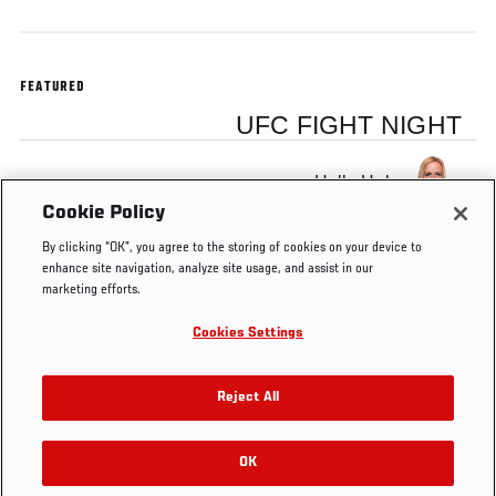
FEATURED
UFC FIGHT NIGHT
Holly Holm
Cookie Policy
By clicking “OK”, you agree to the storing of cookies on your device to
enhance site navigation, analyze site usage, and assist in our
marketing efforts.
Tags
Holly
Fight
Singapore
Bethe
UFC
Cookies Settings
Holm
Night
Correia
FIGHT
PASS
Reject All
OK
RELATED VIDEOS