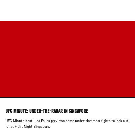
Skip
to
main
content
UFC MINUTE: UNDER-THE-RADAR IN SINGAPORE
UFC Minute host Lisa Foiles previews some under-the-radar fights to look out
for at Fight Night Singapore.