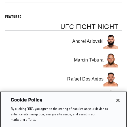
FEATURED
UFC FIGHT NIGHT
Andrei Arlovski
Marcin Tybura
Rafael Dos Anjos
Tarec Saffiedine
Cookie Policy
By clicking “OK”, you agree to the storing of cookies on your device to
enhance site navigation, analyze site usage, and assist in our
marketing efforts.