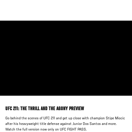
Skip
to
main
content
UFC 211: THE THRILL AND THE AGONY PREVIEW
Go behind the scenes of UFC 211 and get up close with champion Stipe Miocic
after his heavyweight title defense against Junior Dos Santos and more.
Watch the full version now only on UFC FIGHT PASS.