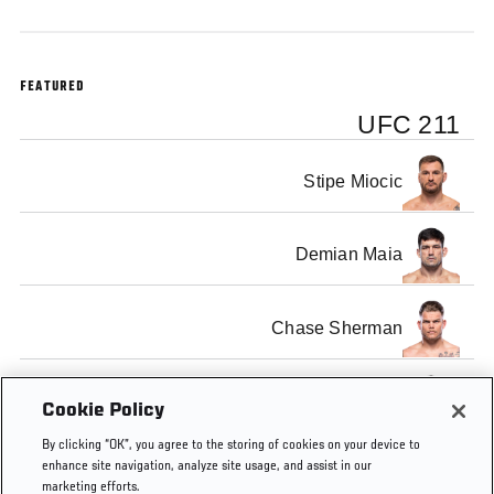
FEATURED
UFC 211
Stipe Miocic
Demian Maia
Chase Sherman
Rashad Coulter
Cookie Policy
By clicking “OK”, you agree to the storing of cookies on your device to
enhance site navigation, analyze site usage, and assist in our
marketing efforts.