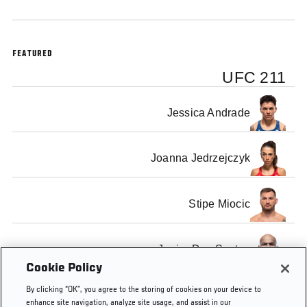
FEATURED
UFC 211
Jessica Andrade
Joanna Jedrzejczyk
Stipe Miocic
Junior Dos Santos
Cookie Policy
By clicking “OK”, you agree to the storing of cookies on your device to
enhance site navigation, analyze site usage, and assist in our