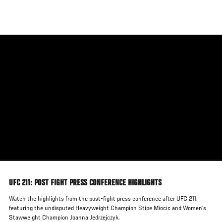
Skip
to
main
content
UFC 211: POST FIGHT PRESS CONFERENCE HIGHLIGHTS
Watch the highlights from the post-fight press conference after UFC 211,
featuring the undisputed Heavyweight Champion Stipe Miocic and Women's
Stawweight Champion Joanna Jedrzejczyk.