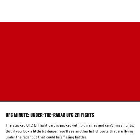
Skip
to
main
content
UFC MINUTE: UNDER-THE-RADAR UFC 211 FIGHTS
The stacked UFC 211 fight card is packed with big names and can't-miss fights.
But if you look a little bit deeper, you'll see another list of bouts that are flying
under the radar but that could be amazing battles.