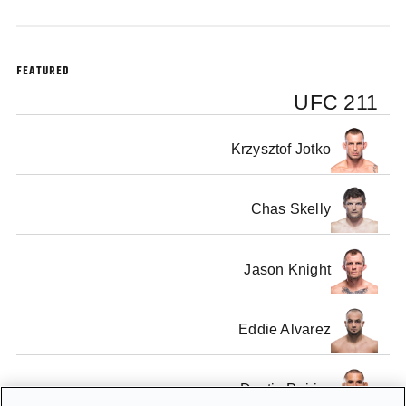
FEATURED
UFC 211
Krzysztof Jotko
Chas Skelly
Jason Knight
Eddie Alvarez
Dustin Poirier