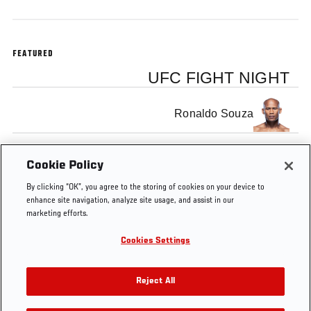
FEATURED
UFC FIGHT NIGHT
Ronaldo Souza
Robert Whittaker
Cookie Policy
By clicking “OK”, you agree to the storing of cookies on your device to
enhance site navigation, analyze site usage, and assist in our
marketing efforts.
Cookies Settings
Tags
Joe
Jacare
Robert
Middleweight
Rogan
Souza
Whittaker
Reject All