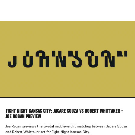
Skip
to
main
content
FIGHT NIGHT KANSAS CITY: JACARE SOUZA VS ROBERT WHITTAKER -
JOE ROGAN PREVIEW
Joe Rogan previews the pivotal middleweight matchup between Jacare Souza
and Robert Whittaker set for Fight Night Kansas City.