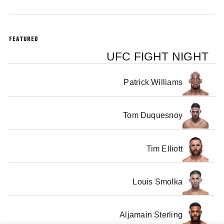
FEATURED
UFC FIGHT NIGHT
Patrick Williams
Tom Duquesnoy
Tim Elliott
Louis Smolka
Aljamain Sterling