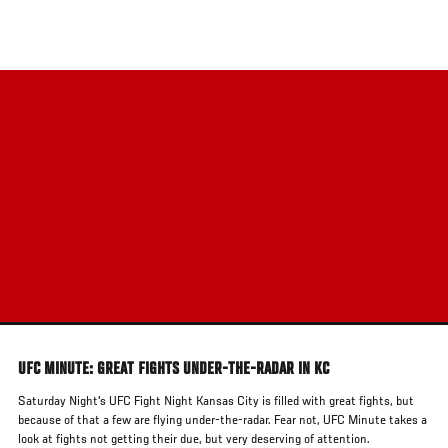
Skip
to
main
content
UFC MINUTE: GREAT FIGHTS UNDER-THE-RADAR IN KC
Saturday Night's UFC Fight Night Kansas City is filled with great fights, but
because of that a few are flying under-the-radar. Fear not, UFC Minute takes a
look at fights not getting their due, but very deserving of attention.