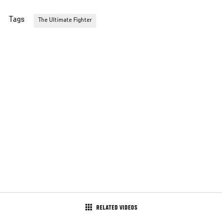
Tags
The Ultimate Fighter
RELATED VIDEOS