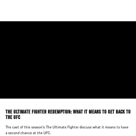
Skip
to
main
content
THE ULTIMATE FIGHTER REDEMPTION: WHAT IT MEANS TO GET BACK TO
THE UFC
The cast of this season's The Ultimate Fighter discuss what it means to have
a second chance at the UFC.