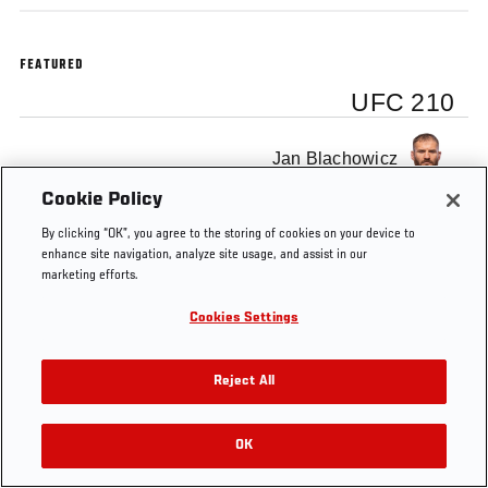
FEATURED
UFC 210
Jan Blachowicz
Cookie Policy
By clicking “OK”, you agree to the storing of cookies on your device to
enhance site navigation, analyze site usage, and assist in our
marketing efforts.
Tags
KO OF THE WEEK
Jan Blachowicz
UFC 210
Cookies Settings
Reject All
OK
RELATED VIDEOS