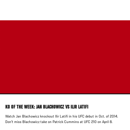
Skip
to
main
content
KO OF THE WEEK: JAN BLACHOWICZ VS ILIR LATIFI
Watch Jan Blachowicz knockout Ilir Latifi in his UFC debut in Oct. of 2014.
Don't miss Blachowicz take on Patrick Cummins at UFC 210 on April 8.