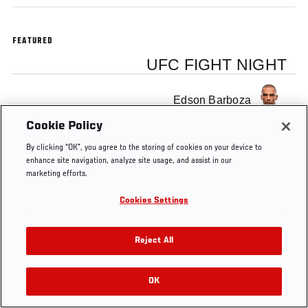
FEATURED
UFC FIGHT NIGHT
Edson Barboza
Cookie Policy
By clicking “OK”, you agree to the storing of cookies on your device to
enhance site navigation, analyze site usage, and assist in our
marketing efforts.
Tags
edson barboza
Octagon Interview
Cookies Settings
Reject All
OK
RELATED VIDEOS