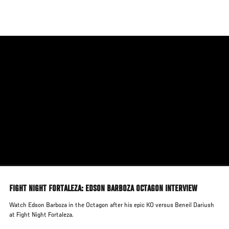
Skip
to
main
content
FIGHT NIGHT FORTALEZA: EDSON BARBOZA OCTAGON INTERVIEW
Watch Edson Barboza in the Octagon after his epic KO versus Beneil Dariush
at Fight Night Fortaleza.