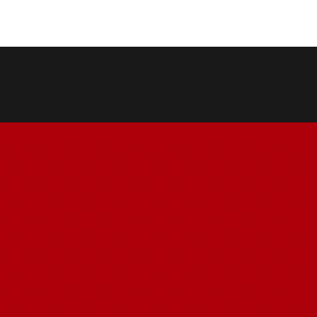
COPY LINK
SHARE