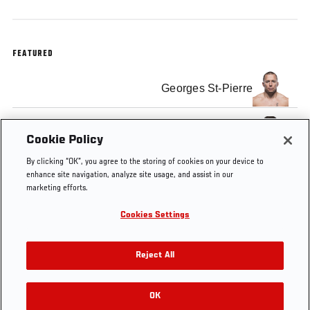
FEATURED
Georges St-Pierre
Michael Bisping
Cookie Policy
By clicking “OK”, you agree to the storing of cookies on your device to
enhance site navigation, analyze site usage, and assist in our
marketing efforts.
Cookies Settings
Tags
Press
Georges St-
Michael
Conference
Pierre
Bisping
Reject All
OK
RELATED VIDEOS