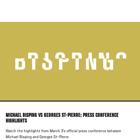
Skip
to
main
content
MICHAEL BISPING VS GEORGES ST-PIERRE: PRESS CONFERENCE
HIGHLIGHTS
Watch the highlights from March 3's official press conference between
Michael Bisping and Georges St-Pierre.