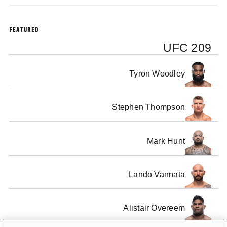
FEATURED
UFC 209
Tyron Woodley
Stephen Thompson
Mark Hunt
Lando Vannata
Alistair Overeem