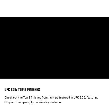
Skip
to
main
content
UFC 209: TOP 8 FINISHES
Check out the Top 8 finishes from fighters featured in UFC 209, featuring
Stephen Thompson, Tyron Woodley and more.