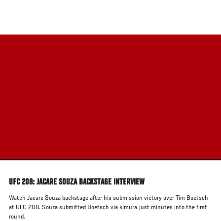
Skip
to
main
content
UFC 208: JACARE SOUZA BACKSTAGE INTERVIEW
Watch Jacare Souza backstage after his submission victory over Tim Boetsch
at UFC 208. Souza submitted Boetsch via kimura just minutes into the first
round.