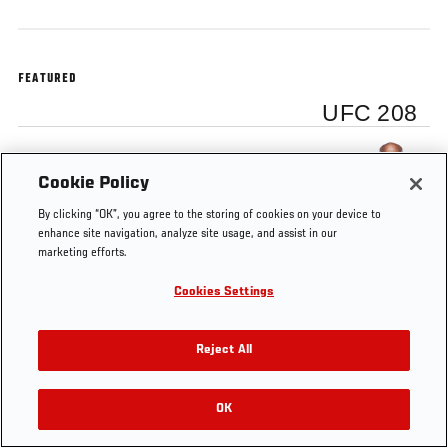
FEATURED
UFC 208
Ronaldo Souza
Cookie Policy
By clicking “OK”, you agree to the storing of cookies on your device to
enhance site navigation, analyze site usage, and assist in our
marketing efforts.
Tags
Jacare Souza
UFC 208
backstage interview
Cookies Settings
Reject All
OK
RELATED VIDEOS