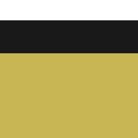
COPY LINK
SHARE