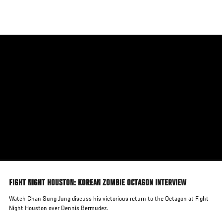
Skip
to
main
content
FIGHT NIGHT HOUSTON: KOREAN ZOMBIE OCTAGON INTERVIEW
Watch Chan Sung Jung discuss his victorious return to the Octagon at Fight
Night Houston over Dennis Bermudez.