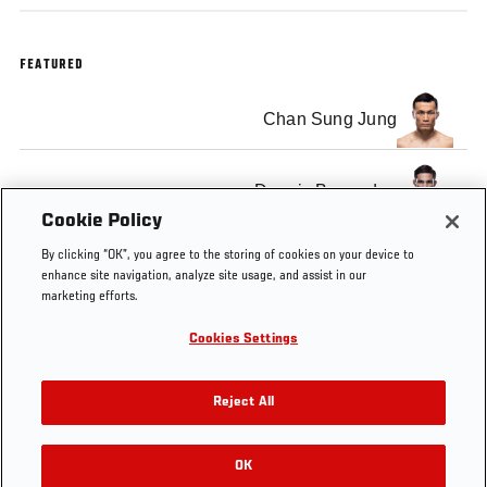
FEATURED
Chan Sung Jung
Dennis Bermudez
Cookie Policy
By clicking “OK”, you agree to the storing of cookies on your device to
enhance site navigation, analyze site usage, and assist in our
marketing efforts.
Tags
Chan
Dennis
Fight Night
Korean
Cookies Settings
Sung
Bermudez
Houston
Zombie
Jung
Reject All
OK
RELATED VIDEOS