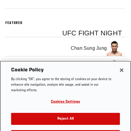
FEATURED
UFC FIGHT NIGHT
Chan Sung Jung
Dennis Bermudez
Cookie Policy
By clicking “OK”, you agree to the storing of cookies on your device to
enhance site navigation, analyze site usage, and assist in our
marketing efforts.
Cookies Settings
Tags
Korean
Dennis
UFC
Chan Sung
Zombie
Bermudez
Minute
Jung
Reject All