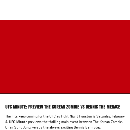
Skip
to
main
content
UFC MINUTE: PREVIEW THE KOREAN ZOMBIE VS DENNIS THE MENACE
The hits keep coming for the UFC as Fight Night Houston is Saturday, February
4. UFC Minute previews the thrilling main event between The Korean Zombie,
Chan Sung Jung, versus the always exciting Dennis Bermudez.