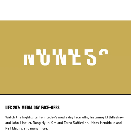
Skip
to
main
content
UFC 207: MEDIA DAY FACE-OFFS
Watch the highlights from today's media day face-offs, featuring TJ Dillashaw
and John Lineker, Dong Hyun Kim and Tarec Saffiedine, Johny Hendricks and
Neil Magny, and many more.