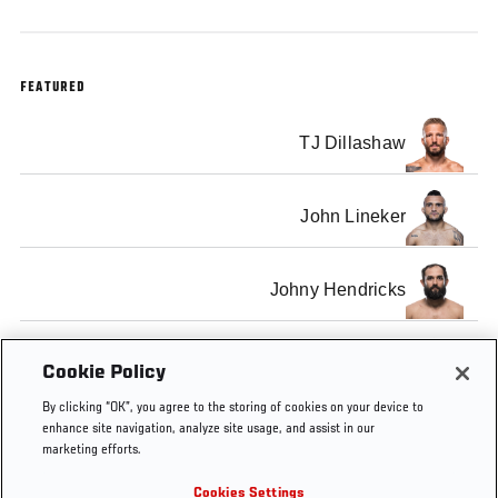
FEATURED
TJ Dillashaw
John Lineker
Johny Hendricks
Neil Magny
Cookie Policy
By clicking “OK”, you agree to the storing of cookies on your device to
enhance site navigation, analyze site usage, and assist in our
marketing efforts.
Cookies Settings