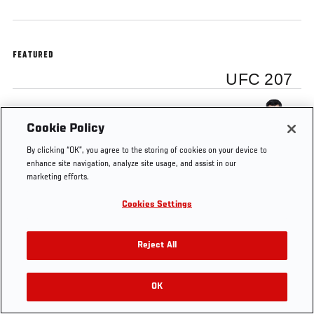
FEATURED
UFC 207
Dominick Cruz
Cookie Policy
By clicking “OK”, you agree to the storing of cookies on your device to
enhance site navigation, analyze site usage, and assist in our
marketing efforts.
Tags
UFC
DOMINICK
bantamweight
UFC
Cookies Settings
207
CRUZ
champion
199
Reject All
OK
RELATED VIDEOS