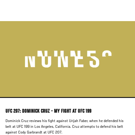
Skip
to
main
content
UFC 207: DOMINICK CRUZ - MY FIGHT AT UFC 199
Dominick Cruz reviews his fight against Urijah Faber, when he defended his
belt at UFC 199 in Los Angeles, California. Cruz attempts to defend his belt
against Cody Garbrandt at UFC 207.