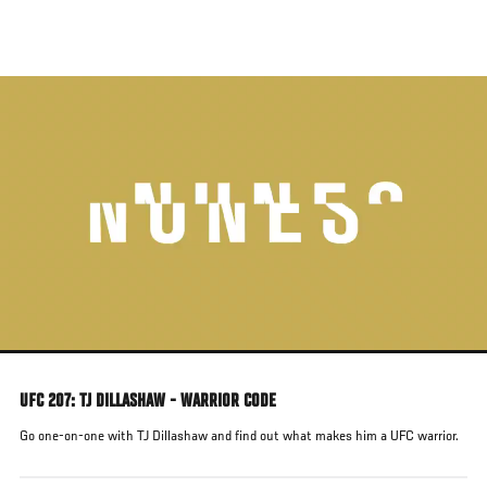
Skip
to
main
content
UFC 207: TJ DILLASHAW - WARRIOR CODE
Go one-on-one with TJ Dillashaw and find out what makes him a UFC warrior.