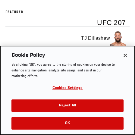
FEATURED
UFC 207
TJ Dillashaw
Cookie Policy
By clicking “OK”, you agree to the storing of cookies on your device to
enhance site navigation, analyze site usage, and assist in our
Tags
UFC 207
TJ Dillashaw
marketing efforts.
Cookies Settings
Reject All
OK
RELATED VIDEOS