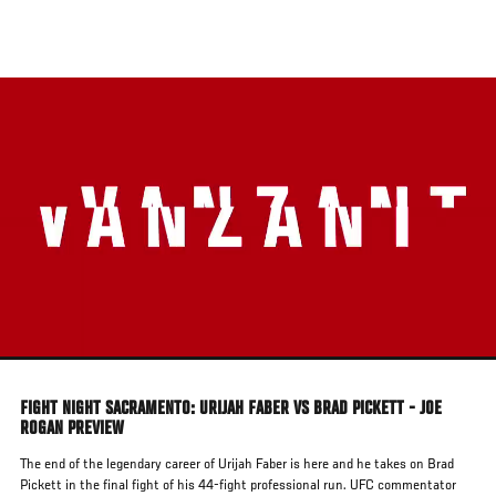
Skip
to
main
content
FIGHT NIGHT SACRAMENTO: URIJAH FABER VS BRAD PICKETT - JOE
ROGAN PREVIEW
The end of the legendary career of Urijah Faber is here and he takes on Brad
Pickett in the final fight of his 44-fight professional run. UFC commentator