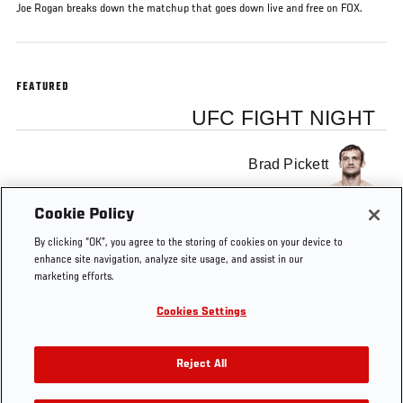
Joe Rogan breaks down the matchup that goes down live and free on FOX.
FEATURED
UFC FIGHT NIGHT
Brad Pickett
Cookie Policy
Urijah Faber
By clicking “OK”, you agree to the storing of cookies on your device to
enhance site navigation, analyze site usage, and assist in our
marketing efforts.
Cookies Settings
Tags
Urijah Faber
Joe Rogan
brad pickett
Preview
Reject All