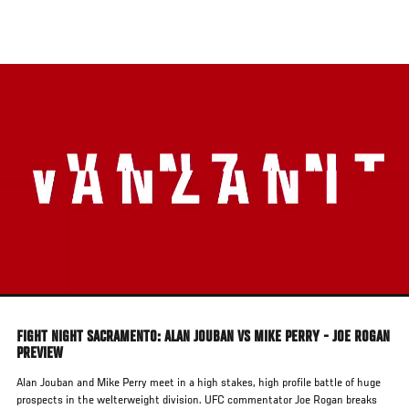
Skip
to
main
content
FIGHT NIGHT SACRAMENTO: ALAN JOUBAN VS MIKE PERRY - JOE ROGAN
PREVIEW
Alan Jouban and Mike Perry meet in a high stakes, high profile battle of huge
prospects in the welterweight division. UFC commentator Joe Rogan breaks