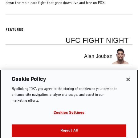
down the main card fight that goes down live and free on FOX.
FEATURED
UFC FIGHT NIGHT
Alan Jouban
Mike Perry
Cookie Policy
By clicking “OK”, you agree to the storing of cookies on your device to
enhance site navigation, analyze site usage, and assist in our
marketing efforts.
Cookies Settings
Tags
Mike
Alan
Joe
fox
Sacramento
Fi
Perry
Jouban
Rogan
Ni
Reject All