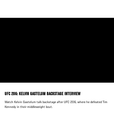
Skip
to
main
content
UFC 206: KELVIN GASTELUM BACKSTAGE INTERVIEW
Watch Kelvin Gastelum talk backstage after UFC 206, where he defeated Tim
Kennedy in their middleweight bout.