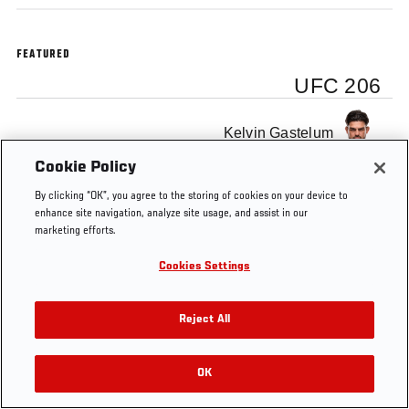
FEATURED
UFC 206
Kelvin Gastelum
Cookie Policy
By clicking “OK”, you agree to the storing of cookies on your device to
enhance site navigation, analyze site usage, and assist in our
marketing efforts.
Tags
UFC 206
Kelvin Gastelum
backstage interview
Cookies Settings
Reject All
OK
RELATED VIDEOS