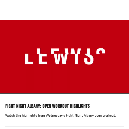
Skip
to
main
content
FIGHT NIGHT ALBANY: OPEN WORKOUT HIGHLIGHTS
Watch the highlights from Wednesday's Fight Night Albany open workout.