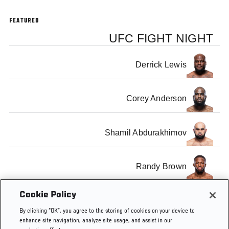
FEATURED
UFC FIGHT NIGHT
Derrick Lewis
Corey Anderson
Shamil Abdurakhimov
Randy Brown
Cookie Policy
Gian Villante
By clicking “OK”, you agree to the storing of cookies on your device to
enhance site navigation, analyze site usage, and assist in our