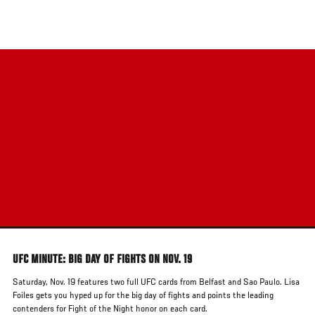
Skip
to
main
content
UFC MINUTE: BIG DAY OF FIGHTS ON NOV. 19
Saturday, Nov. 19 features two full UFC cards from Belfast and Sao Paulo. Lisa
Foiles gets you hyped up for the big day of fights and points the leading
contenders for Fight of the Night honor on each card.