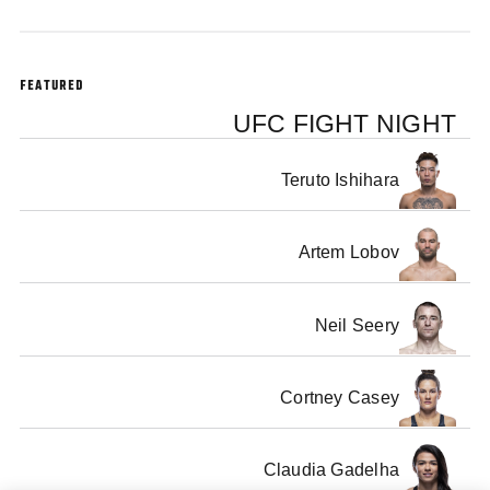
FEATURED
UFC FIGHT NIGHT
Teruto Ishihara
Artem Lobov
Neil Seery
Cortney Casey
Claudia Gadelha