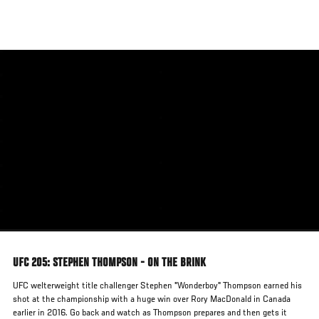
Skip
to
main
content
UFC 205: STEPHEN THOMPSON - ON THE BRINK
UFC welterweight title challenger Stephen "Wonderboy" Thompson earned his
shot at the championship with a huge win over Rory MacDonald in Canada
earlier in 2016. Go back and watch as Thompson prepares and then gets it