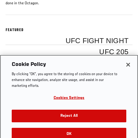
done in the Octagon.
FEATURED
UFC FIGHT NIGHT
UFC 205
Cookie Policy
Stephen Thompson
By clicking “OK”, you agree to the storing of cookies on your device to
enhance site navigation, analyze site usage, and assist in our
marketing efforts.
Cookies Settings
Tags
UFC 205
Stephen Thompson
Reject All
OK
RELATED VIDEOS