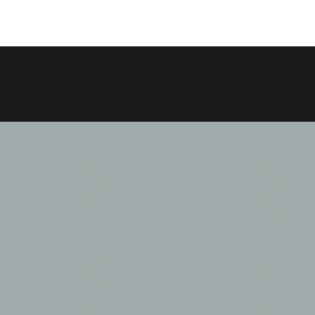
COPY LINK
SHARE