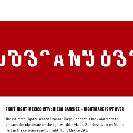
Skip
to
main
content
FIGHT NIGHT MEXICO CITY: DIEGO SANCHEZ - NIGHTMARE ISN'T OVER
The Ultimate Fighter season 1 winner Diego Sanchez is back and ready to
unleash the nightmare on the lightweight division. Sanchez takes on Marcin
Held in the co-main event of Fight Night Mexico City.