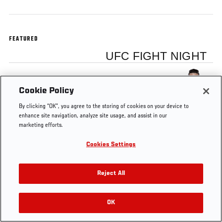
FEATURED
UFC FIGHT NIGHT
Diego Sanchez
Cookie Policy
By clicking “OK”, you agree to the storing of cookies on your device to
enhance site navigation, analyze site usage, and assist in our
marketing efforts.
Tags
Diego Sanchez
Cookies Settings
Reject All
OK
RELATED VIDEOS