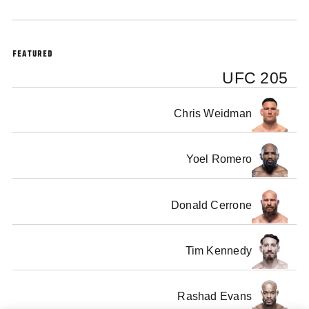
FEATURED
UFC 205
Chris Weidman
Yoel Romero
Donald Cerrone
Tim Kennedy
Rashad Evans