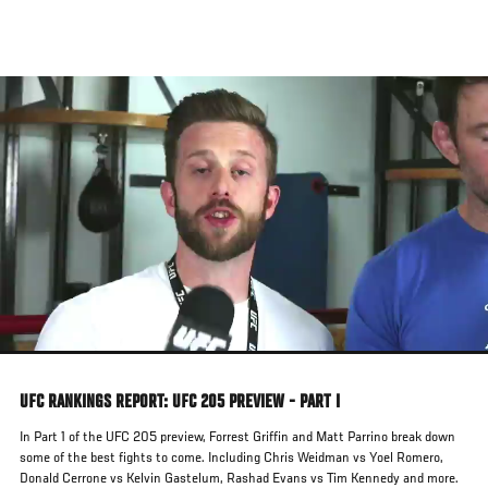
Skip
to
main
content
UFC RANKINGS REPORT: UFC 205 PREVIEW - PART I
In Part 1 of the UFC 205 preview, Forrest Griffin and Matt Parrino break down
some of the best fights to come. Including Chris Weidman vs Yoel Romero,
Donald Cerrone vs Kelvin Gastelum, Rashad Evans vs Tim Kennedy and more.