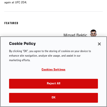
again at UFC 204.
FEATURED
Mirsad Bektic
Cookie Policy
By clicking “OK”, you agree to the storing of cookies on your device to
enhance site navigation, analyze site usage, and assist in our
marketing efforts.
Tags
Mirsad Bektic
ufc 204
Cookies Settings
Reject All
OK
RELATED VIDEOS