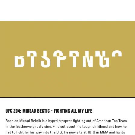
Skip
to
main
content
UFC 204: MIRSAD BEKTIC - FIGHTING ALL MY LIFE
Bosnian Mirsad Bektik is a hyped prospect fighting out of American Top Team
in the featherweight division. Find out about his tough childhood and how he
had to fight for his way into the U.S. He now sits at 10-0 in MMA and fights