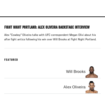
Skip
to
main
content
FIGHT NIGHT PORTLAND: ALEX OLIVEIRA BACKSTAGE INTERVIEW
Alex "Cowboy" Oliveira talks with UFC correspondent Megan Olivi about his
after fight antics following his win over Will Brooks at Fight Night Portland.
FEATURED
Will Brooks
Alex Oliveira