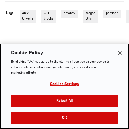
Tags
Alex
will
cowboy
Megan
portland
Oliveira
brooks
Olivi
Cookie Policy
By clicking “OK”, you agree to the storing of cookies on your device to
enhance site navigation, analyze site usage, and assist in our
marketing efforts.
Cookies Settings
Reject All
OK
RELATED VIDEOS