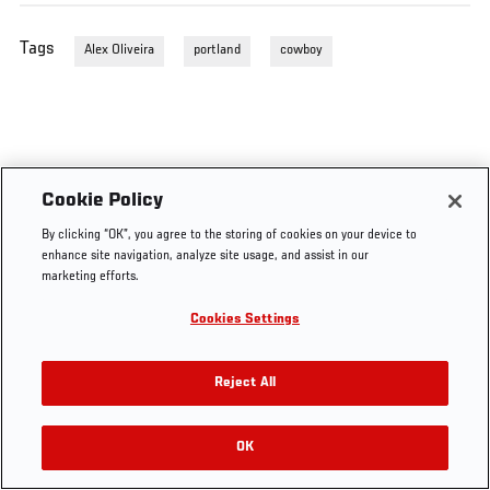
Tags
Alex Oliveira
portland
cowboy
Cookie Policy
By clicking “OK”, you agree to the storing of cookies on your device to
enhance site navigation, analyze site usage, and assist in our
marketing efforts.
Cookies Settings
Reject All
OK
RELATED VIDEOS