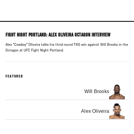
Skip
to
main
content
FIGHT NIGHT PORTLAND: ALEX OLIVEIRA OCTAGON INTERVIEW
Alex "Cowboy" Oliveira talks his third round TKO win against Will Brooks in the
Octagon at UFC Fight Night Portland.
FEATURED
Will Brooks
Alex Oliveira