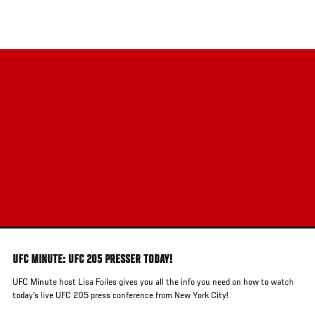
Skip
to
main
content
UFC MINUTE: UFC 205 PRESSER TODAY!
UFC Minute host Lisa Foiles gives you all the info you need on how to watch
today's live UFC 205 press conference from New York City!