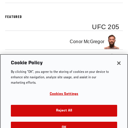
FEATURED
UFC 205
Conor McGregor
Eddie Alvarez
Cookie Policy
By clicking “OK”, you agree to the storing of cookies on your device to
enhance site navigation, analyze site usage, and assist in our
marketing efforts.
Cookies Settings
Tags
UFC
UFC
Press
Conor
Minute
205
Conference
McGregor
Reject All
OK