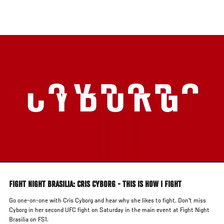
Skip
to
main
content
FIGHT NIGHT BRASILIA: CRIS CYBORG - THIS IS HOW I FIGHT
Go one-on-one with Cris Cyborg and hear why she likes to fight. Don't miss
Cyborg in her second UFC fight on Saturday in the main event at Fight Night
Brasilia on FS1.