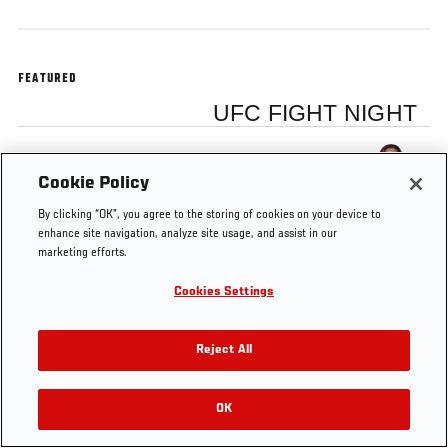
FEATURED
UFC FIGHT NIGHT
Cris Cyborg
Cookie Policy
By clicking “OK”, you agree to the storing of cookies on your device to
enhance site navigation, analyze site usage, and assist in our
marketing efforts.
Tags
Cyborg
Brazil
Cris Cyborg
Cookies Settings
Reject All
OK
RELATED VIDEOS