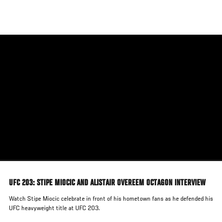
Skip
to
main
content
UFC 203: STIPE MIOCIC AND ALISTAIR OVEREEM OCTAGON INTERVIEW
Watch Stipe Miocic celebrate in front of his hometown fans as he defended his
UFC heavyweight title at UFC 203.