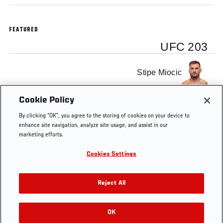
FEATURED
UFC 203
Stipe Miocic
Cookie Policy
Alistair Overeem
By clicking “OK”, you agree to the storing of cookies on your device to
enhance site navigation, analyze site usage, and assist in our
marketing efforts.
Cookies Settings
Tags
UFC 203
Octagon Interview
Reject All
OK
RELATED VIDEOS