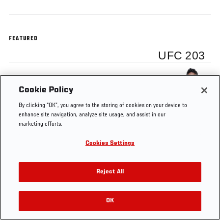
FEATURED
UFC 203
Alistair Overeem
Cookie Policy
By clicking “OK”, you agree to the storing of cookies on your device to
enhance site navigation, analyze site usage, and assist in our
marketing efforts.
Tags
Alistair Overeem
UFC 203
Cookies Settings
Reject All
OK
RELATED VIDEOS