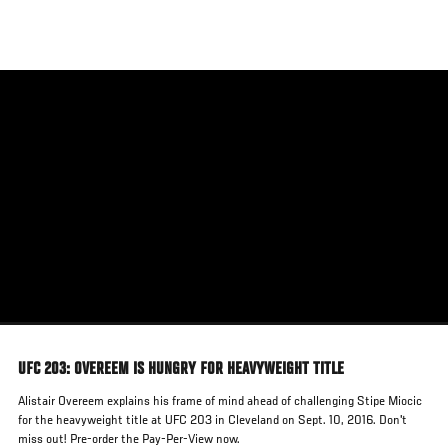
Skip
to
main
content
UFC 203: OVEREEM IS HUNGRY FOR HEAVYWEIGHT TITLE
Alistair Overeem explains his frame of mind ahead of challenging Stipe Miocic
for the heavyweight title at UFC 203 in Cleveland on Sept. 10, 2016. Don't
miss out! Pre-order the Pay-Per-View now.