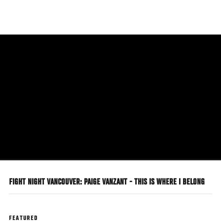
Skip
to
main
content
FIGHT NIGHT VANCOUVER: PAIGE VANZANT - THIS IS WHERE I BELONG
FEATURED