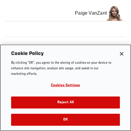
Paige VanZant
Tags
Vancouver
Pre-Fight Interview
Cookie Policy
By clicking “OK”, you agree to the storing of cookies on your device to
enhance site navigation, analyze site usage, and assist in our
marketing efforts.
Cookies Settings
Reject All
OK
RELATED VIDEOS