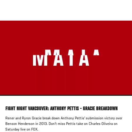
Skip
to
main
content
FIGHT NIGHT VANCOUVER: ANTHONY PETTIS - GRACIE BREAKDOWN
Rener and Ryron Gracie break down Anthony Pettis' submission victory over
Benson Henderson in 2013. Don't miss Pettis take on Charles Oliveira on
Saturday live on FOX.