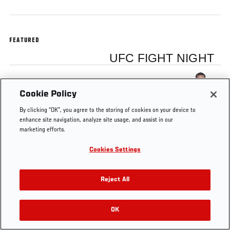
FEATURED
UFC FIGHT NIGHT
Anthony Pettis
Cookie Policy
By clicking “OK”, you agree to the storing of cookies on your device to
enhance site navigation, analyze site usage, and assist in our
marketing efforts.
Tags
Anthony Pettis
gracie
UFC 164
submission
Cookies Settings
Reject All
OK
RELATED VIDEOS