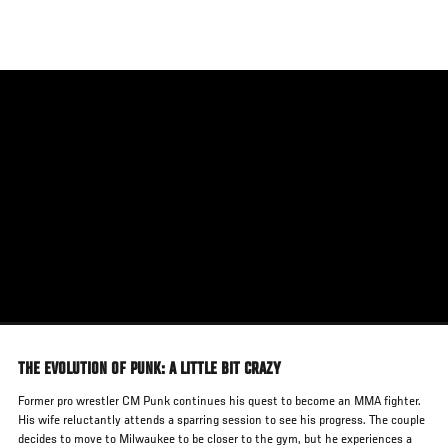
Skip
to
main
content
THE EVOLUTION OF PUNK: A LITTLE BIT CRAZY
Former pro wrestler CM Punk continues his quest to become an MMA fighter.
His wife reluctantly attends a sparring session to see his progress. The couple
decides to move to Milwaukee to be closer to the gym, but he experiences a