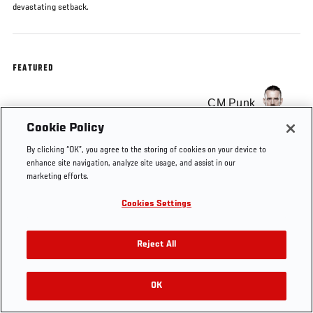
devastating setback.
FEATURED
CM Punk
Cookie Policy
By clicking “OK”, you agree to the storing of cookies on your device to
enhance site navigation, analyze site usage, and assist in our
marketing efforts.
Tags
cm punk
Cookies Settings
Reject All
OK
RELATED VIDEOS