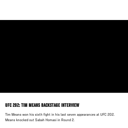
Skip
to
main
content
UFC 202: TIM MEANS BACKSTAGE INTERVIEW
Tim Means won his sixth fight in his last seven appearances at UFC 202.
Means knocked out Sabah Homasi in Round 2.