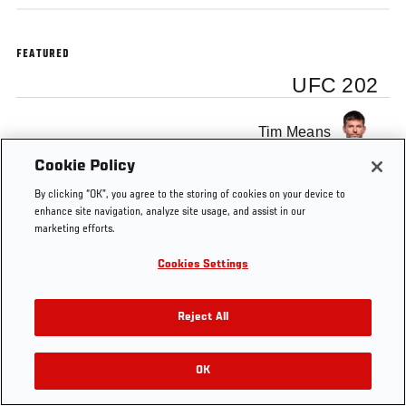
FEATURED
UFC 202
Tim Means
Cookie Policy
By clicking “OK”, you agree to the storing of cookies on your device to
enhance site navigation, analyze site usage, and assist in our
marketing efforts.
Tags
UFC 202
Tim Means
Cookies Settings
Reject All
OK
RELATED VIDEOS