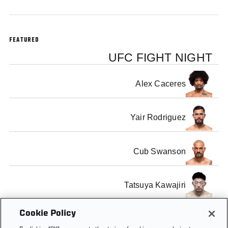
FEATURED
UFC FIGHT NIGHT
Alex Caceres
Yair Rodriguez
Cub Swanson
Tatsuya Kawajiri
Cookie Policy
Dennis Bermudez