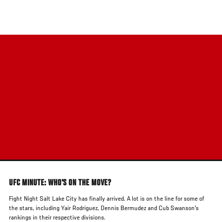
Skip
to
main
content
UFC MINUTE: WHO'S ON THE MOVE?
Fight Night Salt Lake City has finally arrived. A lot is on the line for some of
the stars, including Yair Rodriguez, Dennis Bermudez and Cub Swanson's
rankings in their respective divisions.