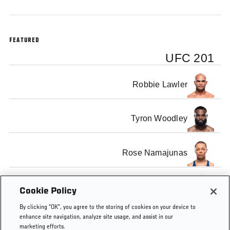
FEATURED
UFC 201
Robbie Lawler
Tyron Woodley
Rose Namajunas
Karolina Kowalkiewicz
Cookie Policy
By clicking “OK”, you agree to the storing of cookies on your device to
enhance site navigation, analyze site usage, and assist in our
marketing efforts.