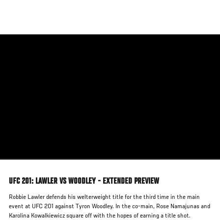
Skip
to
main
content
UFC 201: LAWLER VS WOODLEY - EXTENDED PREVIEW
Robbie Lawler defends his welterweight title for the third time in the main
event at UFC 201 against Tyron Woodley. In the co-main, Rose Namajunas and
Karolina Kowalkiewicz square off with the hopes of earning a title shot.