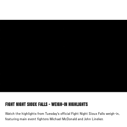
Skip
to
main
content
FIGHT NIGHT SIOUX FALLS - WEIGH-IN HIGHLIGHTS
Watch the highlights from Tuesday's official Fight Night Sioux Falls weigh-in,
featuring main event fighters Michael McDonald and John Lineker.