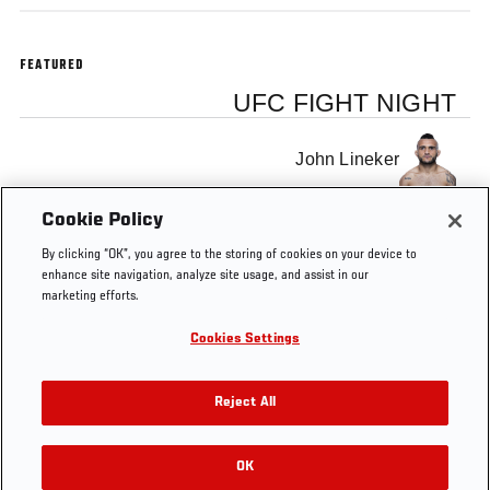
FEATURED
UFC FIGHT NIGHT
John Lineker
Cookie Policy
Michael McDonald
By clicking “OK”, you agree to the storing of cookies on your device to
enhance site navigation, analyze site usage, and assist in our
marketing efforts.
Cookies Settings
Tags
Weigh-In
John Lineker
Michael McDonald
Reject All
OK
RELATED VIDEOS