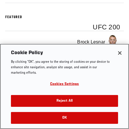
FEATURED
UFC 200
Brock Lesnar
Cookie Policy
By clicking “OK”, you agree to the storing of cookies on your device to
enhance site navigation, analyze site usage, and assist in our
marketing efforts.
Tags
UFC 200
backstage interview
Brock Lesnar
Cookies Settings
Reject All
OK
RELATED VIDEOS