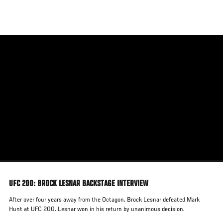
Skip
to
main
content
UFC 200: BROCK LESNAR BACKSTAGE INTERVIEW
After over four years away from the Octagon, Brock Lesnar defeated Mark
Hunt at UFC 200. Lesnar won in his return by unanimous decision.