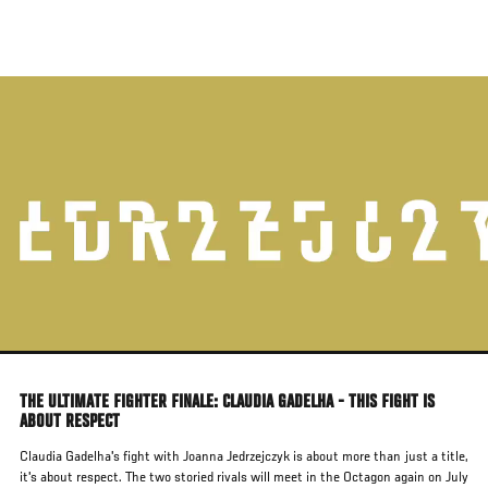
Skip
to
main
content
THE ULTIMATE FIGHTER FINALE: CLAUDIA GADELHA - THIS FIGHT IS
ABOUT RESPECT
Claudia Gadelha's fight with Joanna Jedrzejczyk is about more than just a title,
it's about respect. The two storied rivals will meet in the Octagon again on July