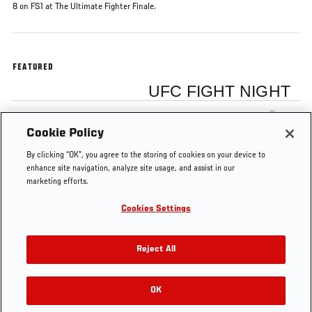
8 on FS1 at The Ultimate Fighter Finale.
FEATURED
UFC FIGHT NIGHT
Claudia Gadelha
Cookie Policy
By clicking “OK”, you agree to the storing of cookies on your device to
enhance site navigation, analyze site usage, and assist in our
marketing efforts.
Cookies Settings
Tags
Cláudia
The Ultimate Fighter: Team Joanna vs
Gadelha
Team Claudia
Reject All
OK
RELATED VIDEOS