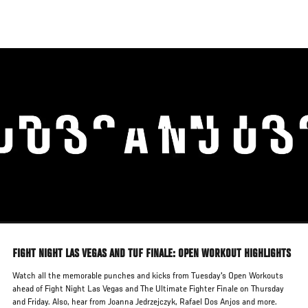
Skip
to
main
content
FIGHT NIGHT LAS VEGAS AND TUF FINALE: OPEN WORKOUT HIGHLIGHTS
Watch all the memorable punches and kicks from Tuesday's Open Workouts
ahead of Fight Night Las Vegas and The Ultimate Fighter Finale on Thursday
and Friday. Also, hear from Joanna Jedrzejczyk, Rafael Dos Anjos and more.