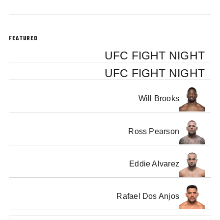
FEATURED
UFC FIGHT NIGHT
UFC FIGHT NIGHT
Will Brooks
Ross Pearson
Eddie Alvarez
Rafael Dos Anjos